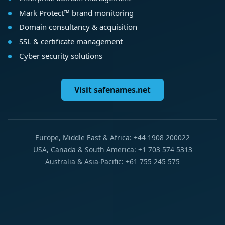
Mark Protect™ brand monitoring
Domain consultancy & acquisition
SSL & certificate management
Cyber security solutions
Visit safenames.net
Europe, Middle East & Africa: +44 1908 200022
USA, Canada & South America: +1 703 574 5313
Australia & Asia-Pacific: +61 755 245 575