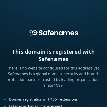
This domain is registered with
Safenames
There is no website configured for this address yet.
Safenames is a global domain, security and brand-
protection partner, trusted by leading organisations
since 1999.
Domain registration in 1,400+ extensions
Enterprise domain management